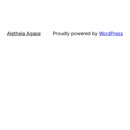
Aletheia Agape
Proudly powered by
WordPress