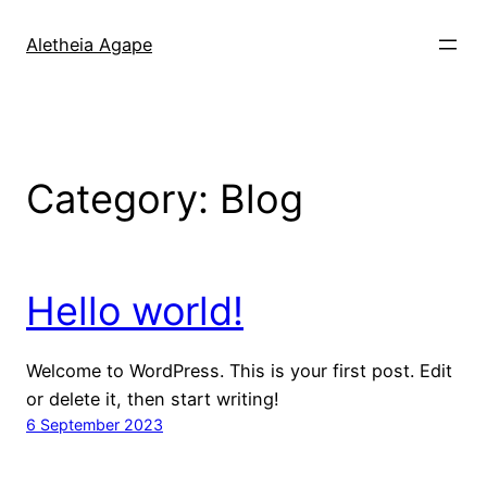
Skip
to
Aletheia Agape
content
Category:
Blog
Hello world!
Welcome to WordPress. This is your first post. Edit
or delete it, then start writing!
6 September 2023